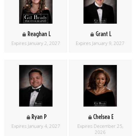
Reaghan L
Grant L
Expires January 2, 2027
Expires January 9, 2027
Ryan P
Chelsea E
Expires January 4, 2027
Expires December 25,
2026