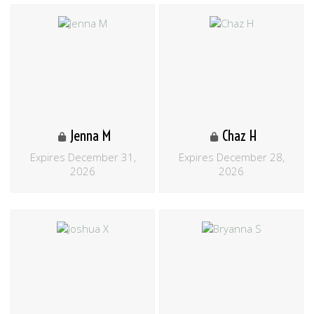
Jenna M
Chaz H
Expires December 31,
Expires December 28,
2026
2026