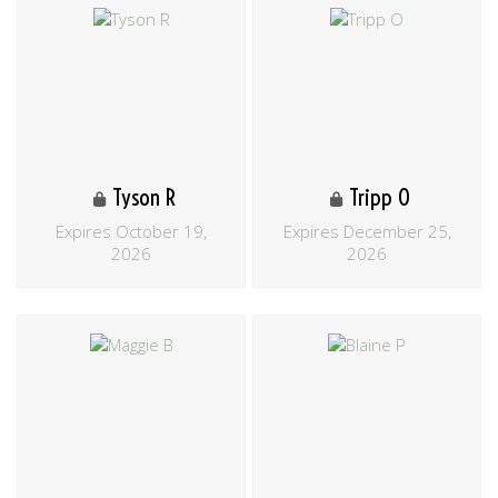
Tyson R
Tripp O
Expires October 19,
Expires December 25,
2026
2026