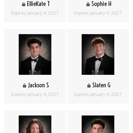
EllieKate T
Sophie H
Expires January 4, 2027
Expires January 9, 2027
Jackson S
Slaten G
Expires January 4, 2027
Expires January 4, 2027