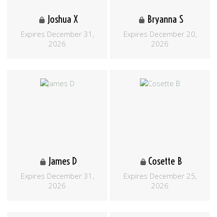
Joshua X
Bryanna S
Expires December 31,
Expires December 20,
2026
2026
James D
Cosette B
Expires December 31,
Expires December 25,
2026
2026