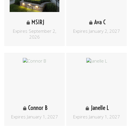
MSIRJ
Ava C
Expires September 2,
Expires January 2, 2027
2026
Connor B
Janelle L
Expires January 1, 2027
Expires January 1, 2027