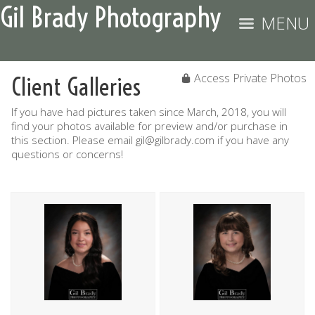
Gil Brady Photography
MENU
Access Private Photos
Client Galleries
If you have had pictures taken since March, 2018, you will
find your photos available for preview and/or purchase in
this section. Please email gil@gilbrady.com if you have any
questions or concerns!