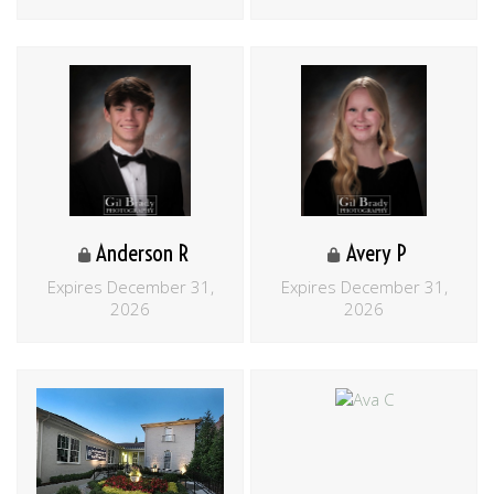
Anderson R
Avery P
Expires December 31,
Expires December 31,
2026
2026