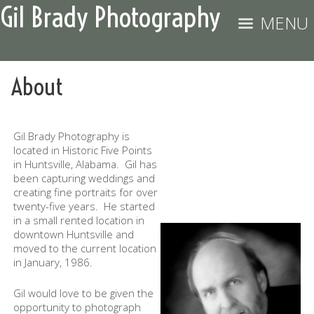
Gil Brady Photography
MENU
About
Gil Brady Photography is
located in Historic Five Points
in Huntsville, Alabama. Gil has
been capturing weddings and
creating fine portraits for over
twenty-five years. He started
in a small rented location in
downtown Huntsville and
moved to the current location
in January, 1986.
Gil would love to be given the
opportunity to photograph