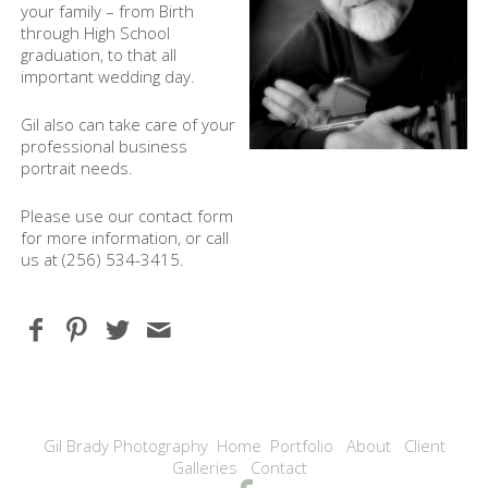
your family – from Birth
through High School
graduation, to that all
important wedding day.
Gil also can take care of your
professional business
portrait needs.
Please use our contact form
for more information, or call
us at (256) 534-3415.
Gil Brady Photography
Home
Portfolio
About
Client
Galleries
Contact