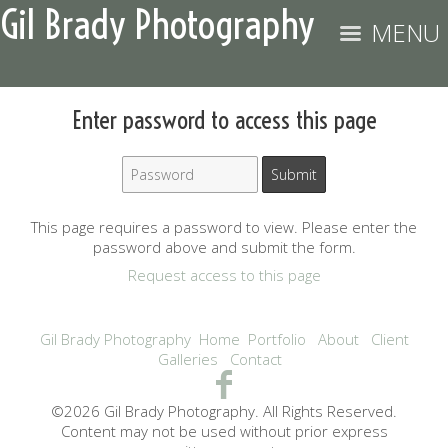
Gil Brady Photography
MENU
Enter password to access this page
This page requires a password to view. Please enter the
password above and submit the form.
Request access to this page
Gil Brady Photography
Home
Portfolio
About
Client
Galleries
Contact
©2026 Gil Brady Photography. All Rights Reserved.
Content may not be used without prior express